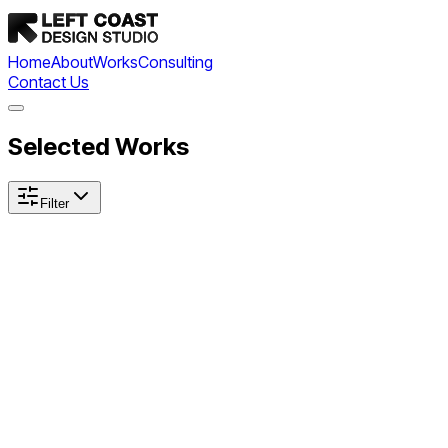
Home
About
Works
Consulting
Contact Us
Selected Works
Filter