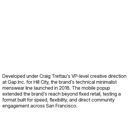
Developed under Craig Trettau's VP-level creative direction
at Gap Inc. for Hill City, the brand's technical minimalist
menswear line launched in 2018. The mobile popup
extended the brand's reach beyond fixed retail, testing a
format built for speed, flexibility, and direct community
engagement across San Francisco.