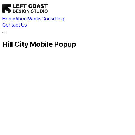
Home
About
Works
Consulting
Contact Us
Hill City Mobile Popup