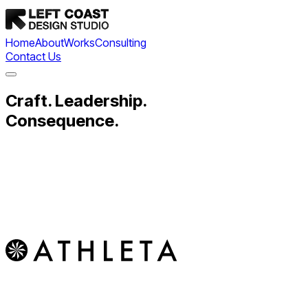
Home
About
Works
Consulting
Contact Us
Craft. Leadership.
Consequence.