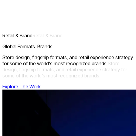
Designing the theatre of dining for the world's most
demanding hospitality brands, where every aesthetic
decision supports operational excellence and guest
experience.
Retail & Brand
Retail
&
Brand
Global Formats. Brands.
Store design, flagship formats, and retail experience strategy
for some of the world's most recognized brands.
Store
design,
flagship
formats,
and
retail
experience
strategy
for
some
of
the
world's
most
recognized
brands.
Explore The Work