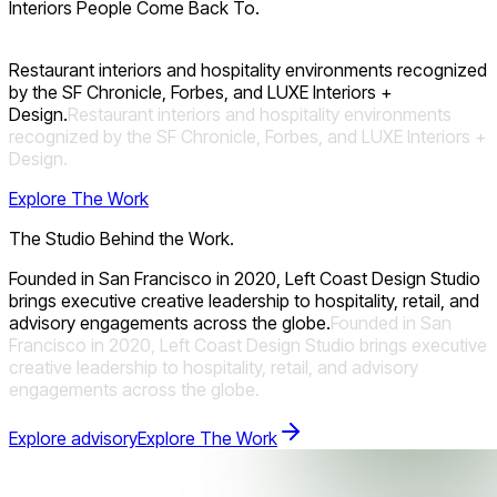
Interiors People Come Back To.
Restaurant interiors and hospitality environments recognized
by the SF Chronicle, Forbes, and LUXE Interiors +
Design.
Restaurant
interiors
and
hospitality
environments
recognized
by
the
SF
Chronicle,
Forbes,
and
LUXE
Interiors
+
Design.
Explore The Work
The Studio Behind the Work.
Founded in San Francisco in 2020, Left Coast Design Studio
brings executive creative leadership to hospitality, retail, and
advisory engagements across the globe.
Founded
in
San
Francisco
in
2020,
Left
Coast
Design
Studio
brings
executive
creative
leadership
to
hospitality,
retail,
and
advisory
engagements
across
the
globe.
Explore advisory
Explore The Work