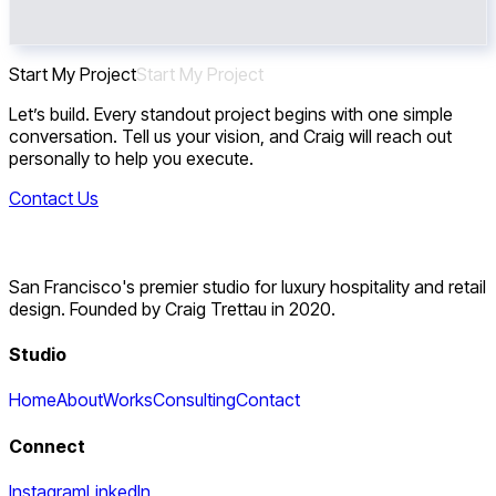
Start My Project
S
t
a
r
t
M
y
P
r
o
j
e
c
t
Let’s build. Every standout project begins with one simple
conversation. Tell us your vision, and Craig will reach out
personally to help you execute.
Contact Us
San Francisco's premier studio for luxury hospitality and retail
design. Founded by Craig Trettau in 2020.
Studio
Home
About
Works
Consulting
Contact
Connect
Instagram
LinkedIn