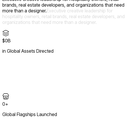
brands, real estate developers, and organizations that need
more than a designer.
Executive
creative
leadership
for
hospitality
owners,
retail
brands,
real
estate
developers,
and
organizations
that
need
more
than
a
designer.
$0B
in Global Assets Directed
Creative and fiduciary oversight across more than one billion
dollars in capital expenditure — where brand ambition meets
disciplined, high-value execution.
0+
Global Flagships Launched