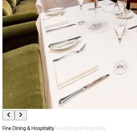
Fine Dining & Hospitality
Fine
Dining
&
Hospitality