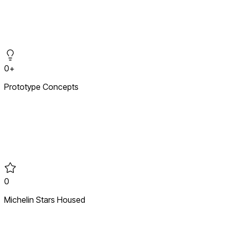
Market entry and creative rollouts across six continents,
translating brand DNA into high-traffic retail environments
that establish immediate authority in new markets.
0+
Prototype Concepts
From market gap to physical prototype — defining the visual
and operational DNA for new-to-market retail concepts built
to last.
0
Michelin Stars Housed