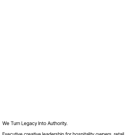
Old Navy
Times Square, NY
See’s Candies
Sacramento, CA
We Turn Legacy Into Authority.
Executive creative leadership for hospitality owners, retail