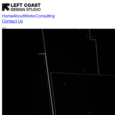
Home
About
Works
Consulting
Contact Us