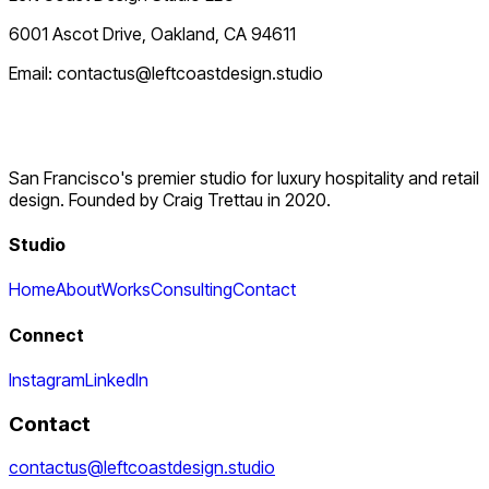
6001 Ascot Drive, Oakland, CA 94611
Email: contactus@leftcoastdesign.studio
San Francisco's premier studio for luxury hospitality and retail
design. Founded by Craig Trettau in 2020.
Studio
Home
About
Works
Consulting
Contact
Connect
Instagram
LinkedIn
Contact
contactus@leftcoastdesign.studio