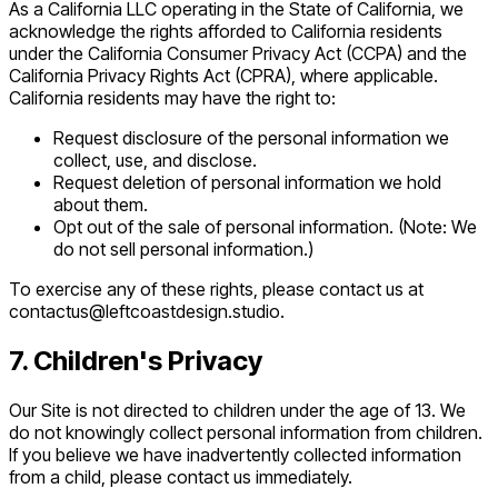
As a California LLC operating in the State of California, we
acknowledge the rights afforded to California residents
under the California Consumer Privacy Act (CCPA) and the
California Privacy Rights Act (CPRA), where applicable.
California residents may have the right to:
Request disclosure of the personal information we
collect, use, and disclose.
Request deletion of personal information we hold
about them.
Opt out of the sale of personal information. (Note: We
do not sell personal information.)
To exercise any of these rights, please contact us at
contactus@leftcoastdesign.studio.
7. Children's Privacy
Our Site is not directed to children under the age of 13. We
do not knowingly collect personal information from children.
If you believe we have inadvertently collected information
from a child, please contact us immediately.