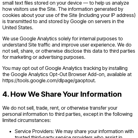
small text files stored on your device — to help us analyze
how visitors use the Site. The information generated by
cookies about your use of the Site (including your IP address)
is transmitted to and stored by Google on servers in the
United States.
We use Google Analytics solely for internal purposes to
understand Site traffic and improve user experience. We do
not sell, share, or otherwise disclose this data to third parties
for marketing or advertising purposes.
You may opt out of Google Analytics tracking by installing
the Google Analytics Opt-Out Browser Add-on, available at
https://tools.google.com/dlpage/gaoptout.
4. How We Share Your Information
We do not sell, trade, rent, or otherwise transfer your
personal information to third parties, except in the following
limited circumstances:
Service Providers: We may share your information with
trusted third-party service providers who assist in