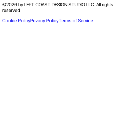
©2026 by LEFT COAST DESIGN STUDIO LLC. All rights
reserved
Cookie Policy
Privacy Policy
Terms of Service