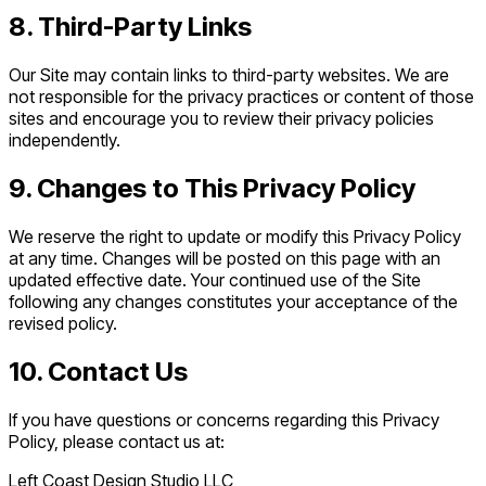
8. Third-Party Links
Our Site may contain links to third-party websites. We are
not responsible for the privacy practices or content of those
sites and encourage you to review their privacy policies
independently.
9. Changes to This Privacy Policy
We reserve the right to update or modify this Privacy Policy
at any time. Changes will be posted on this page with an
updated effective date. Your continued use of the Site
following any changes constitutes your acceptance of the
revised policy.
10. Contact Us
If you have questions or concerns regarding this Privacy
Policy, please contact us at:
Left Coast Design Studio LLC