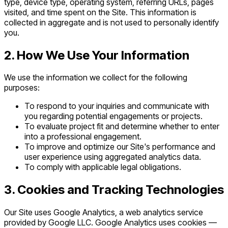
type, device type, operating system, referring URLs, pages
visited, and time spent on the Site. This information is
collected in aggregate and is not used to personally identify
you.
2. How We Use Your Information
We use the information we collect for the following
purposes:
To respond to your inquiries and communicate with
you regarding potential engagements or projects.
To evaluate project fit and determine whether to enter
into a professional engagement.
To improve and optimize our Site's performance and
user experience using aggregated analytics data.
To comply with applicable legal obligations.
3. Cookies and Tracking Technologies
Our Site uses Google Analytics, a web analytics service
provided by Google LLC. Google Analytics uses cookies —