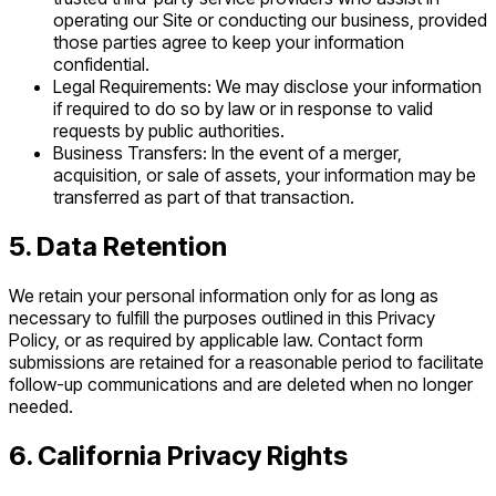
operating our Site or conducting our business, provided
those parties agree to keep your information
confidential.
Legal Requirements: We may disclose your information
if required to do so by law or in response to valid
requests by public authorities.
Business Transfers: In the event of a merger,
acquisition, or sale of assets, your information may be
transferred as part of that transaction.
5. Data Retention
We retain your personal information only for as long as
necessary to fulfill the purposes outlined in this Privacy
Policy, or as required by applicable law. Contact form
submissions are retained for a reasonable period to facilitate
follow-up communications and are deleted when no longer
needed.
6. California Privacy Rights