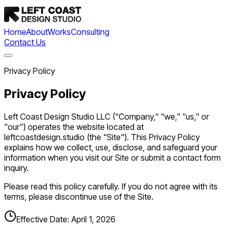
Home
About
Works
Consulting
Contact Us
Privacy Policy
Privacy Policy
Left Coast Design Studio LLC ("Company," "we," "us," or
"our") operates the website located at
leftcoastdesign.studio (the "Site"). This Privacy Policy
explains how we collect, use, disclose, and safeguard your
information when you visit our Site or submit a contact form
inquiry.
Please read this policy carefully. If you do not agree with its
terms, please discontinue use of the Site.
Effective Date:
April 1, 2026