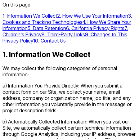
On this page
1. Information We Collect
2. How We Use Your Information
3.
Cookies and Tracking Technologies
4. How We Share Your
Information
5. Data Retention
6. California Privacy Rights
7.
Children's Privacy
8. Third-Party Links
9. Changes to This
Privacy Policy
10. Contact Us
1. Information We Collect
We may collect the following categories of personal
information:
a) Information You Provide Directly: When you submit a
contact form on our Site, we collect your name, email
address, company or organization name, job title, and any
other information you voluntarily provide in the message or
project description fields.
b) Automatically Collected Information: When you visit our
Site, we automatically collect certain technical information
through Google Analytics, including your IP address, browser