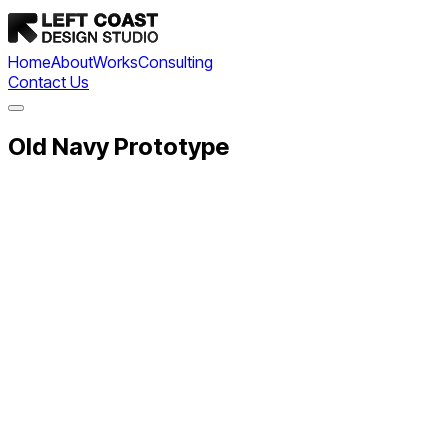
Home
About
Works
Consulting
Contact Us
Old Navy Prototype