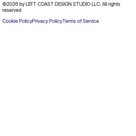
©2026 by LEFT COAST DESIGN STUDIO LLC. All rights
reserved
Cookie Policy
Privacy Policy
Terms of Service