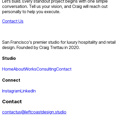
Let’s build. Every standout project begins with one simple
conversation. Tell us your vision, and Craig will reach out
personally to help you execute.
Contact Us
San Francisco's premier studio for luxury hospitality and retail
design. Founded by Craig Trettau in 2020.
Studio
Home
About
Works
Consulting
Contact
Connect
Instagram
LinkedIn
Contact
contactus@leftcoastdesign.studio