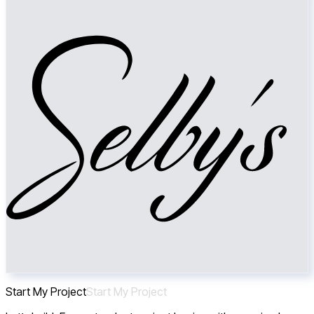
Start My Project
S
t
a
r
t
M
y
P
r
o
j
e
c
t