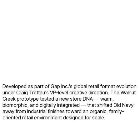
Developed as part of Gap Inc.'s global retail format evolution
under Craig Trettau's VP-level creative direction. The Walnut
Creek prototype tested a new store DNA — warm,
biomorphic, and digitally integrated — that shifted Old Navy
away from industrial finishes toward an organic, family-
oriented retail environment designed for scale.