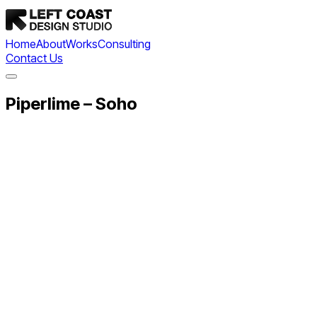
Home
About
Works
Consulting
Contact Us
Piperlime – Soho