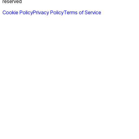
reserved
Cookie Policy
Privacy Policy
Terms of Service