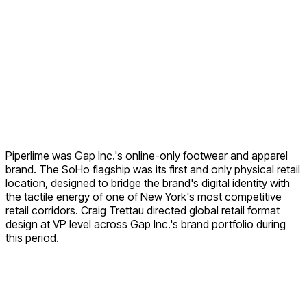
Piperlime was Gap Inc.'s online-only footwear and apparel
brand. The SoHo flagship was its first and only physical retail
location, designed to bridge the brand's digital identity with
the tactile energy of one of New York's most competitive
retail corridors. Craig Trettau directed global retail format
design at VP level across Gap Inc.'s brand portfolio during
this period.