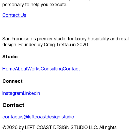
personally to help you execute.
Contact Us
San Francisco's premier studio for luxury hospitality and retail
design. Founded by Craig Trettau in 2020.
Studio
Home
About
Works
Consulting
Contact
Connect
Instagram
LinkedIn
Contact
contactus@leftcoastdesign.studio
©2026 by LEFT COAST DESIGN STUDIO LLC. All rights