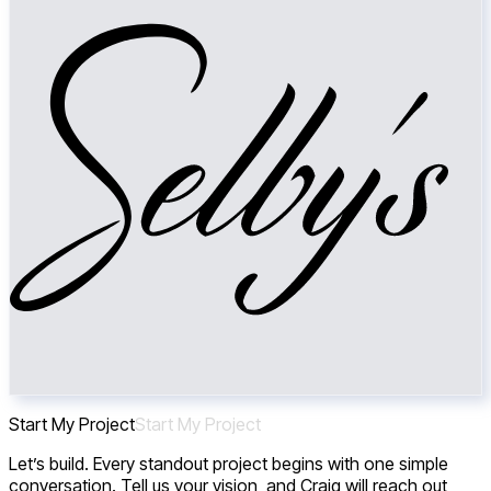
Start My Project
S
t
a
r
t
M
y
P
r
o
j
e
c
t
Let’s build. Every standout project begins with one simple
conversation. Tell us your vision, and Craig will reach out