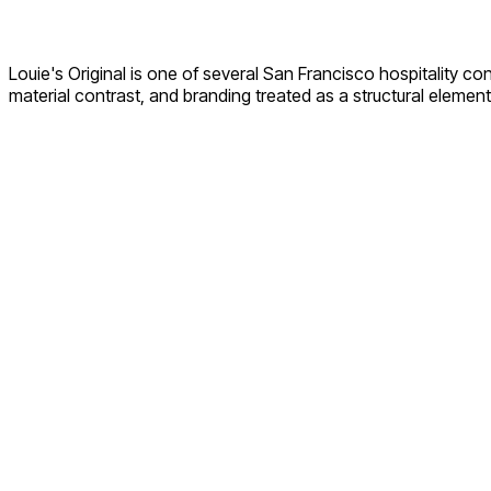
Louie's Original is one of several San Francisco hospitality 
material contrast, and branding treated as a structural element