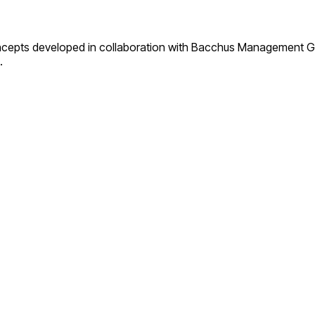
concepts developed in collaboration with Bacchus Management Gro
.