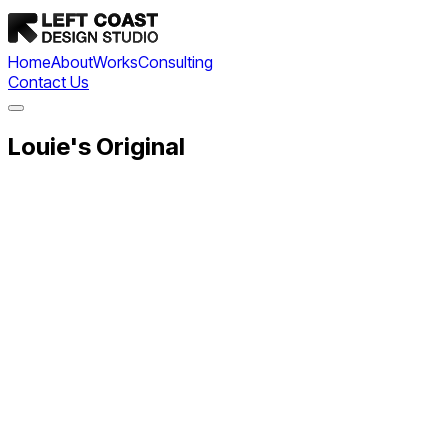
Home
About
Works
Consulting
Contact Us
Louie's Original