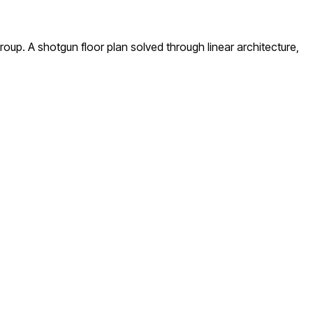
up. A shotgun floor plan solved through linear architecture,